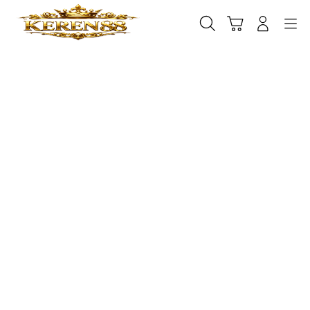
Skip
to
Cari
Troli
Login
Navigation
content