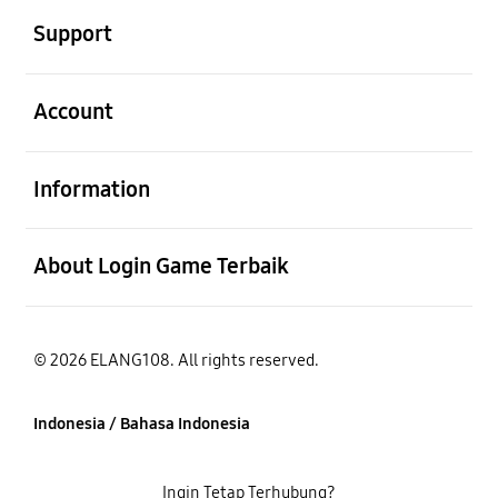
Support
Buka
Account
Buka
Information
Buka
About Login Game Terbaik
© 2026 ELANG108. All rights reserved.
Indonesia / Bahasa Indonesia
Ingin Tetap Terhubung?